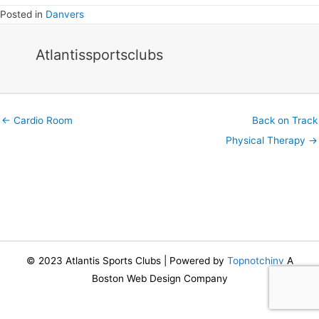
Posted in
Danvers
Atlantissportsclubs
Posts
← Cardio Room
Back on Track
navigation
Physical Therapy →
© 2023 Atlantis Sports Clubs | Powered by
Topnotchinv
A
Boston Web Design Company