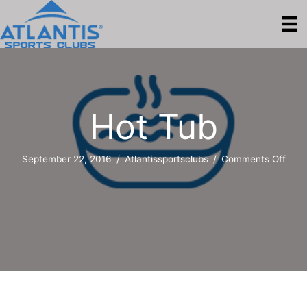
Hot Tub
on
September 22, 2016
/
Atlantissportsclubs
/
Comments Off
Hot
Tub