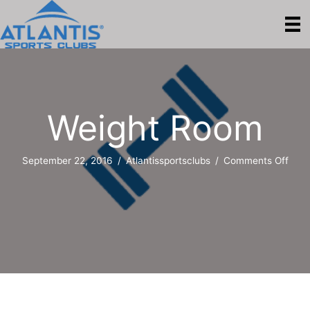
Weight Room
on
September 22, 2016
/
Atlantissportsclubs
/
Comments Off
Weig
Roo