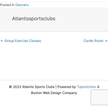
Posted in
Danvers
Atlantissportsclubs
Posts
← Group Exercise Classes
Cardio Room →
navigation
© 2023 Atlantis Sports Clubs | Powered by
Topnotchinv
A
Boston Web Design Company