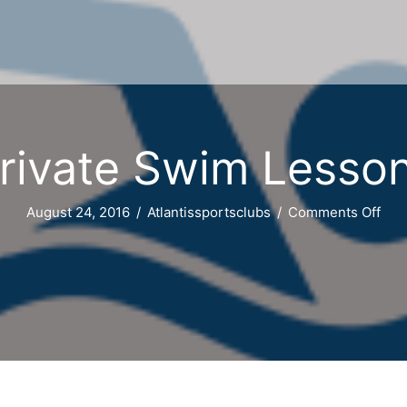
rivate Swim Lesso
on
August 24, 2016
/
Atlantissportsclubs
/
Comments Off
Priv
Swi
Les