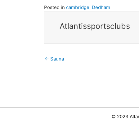
Posted in
cambridge
,
Dedham
Atlantissportsclubs
Posts
← Sauna
navigation
© 2023 Atla