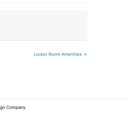
Locker Room Amenities →
ign Company