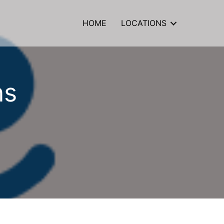
HOME
LOCATIONS
ns
ate
m
sons