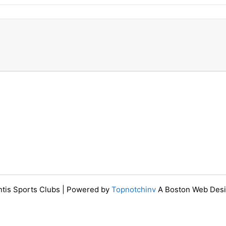
ntis Sports Clubs | Powered by
Topnotchinv
A Boston Web Des