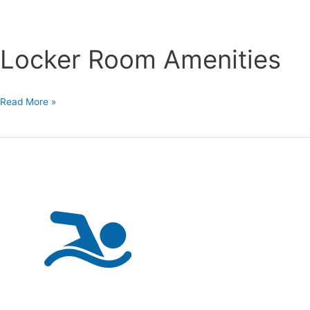
Locker Room Amenities
Locker
Read More »
Room
Amenities