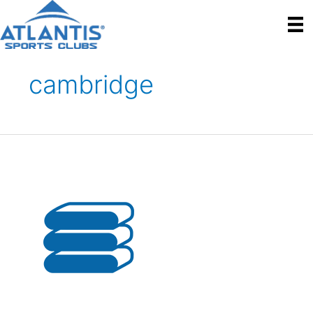
cambridge