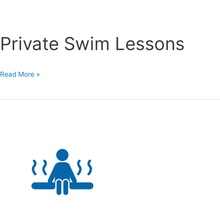
Private Swim Lessons
Private
Read More »
Swim
Lessons