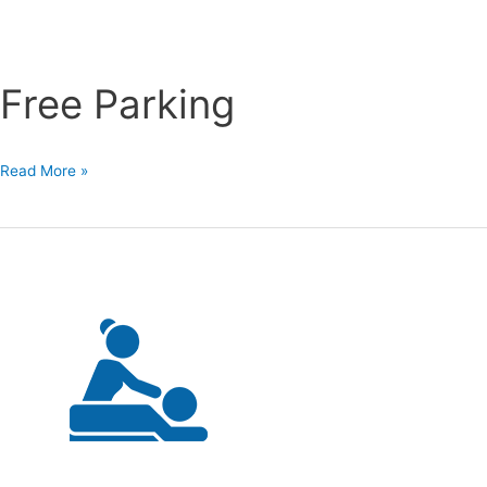
Free Parking
Free
Read More »
Parking