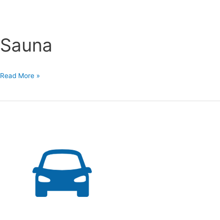
Sauna
Sauna
Read More »