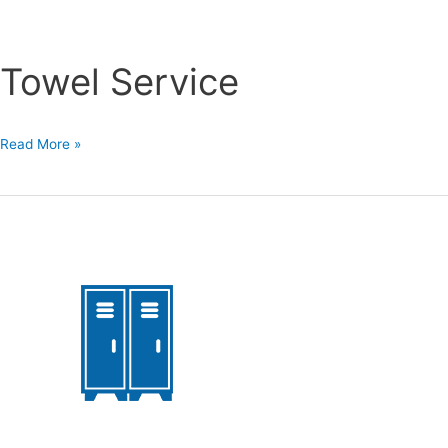
Towel Service
Towel
Read More »
Service