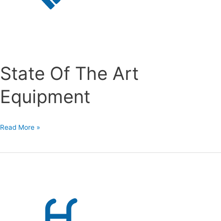
State Of The Art
Equipment
State
Read More »
Of
The
Art
Equipment