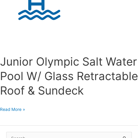
Junior Olympic Salt Water
Pool W/ Glass Retractable
Roof & Sundeck
Junior
Read More »
Olympic
Salt
Water
S