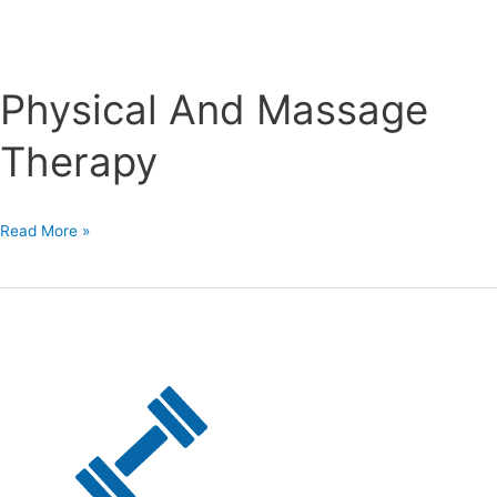
Physical And Massage
Therapy
Physical
Read More »
And
Massage
Therapy